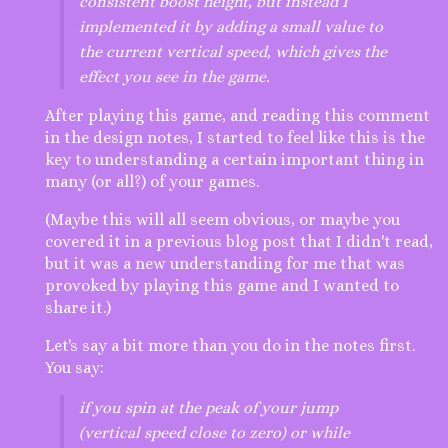
consistent boost height, but instead I
implemented it by adding a small value to
the current vertical speed, which gives the
effect you see in the game.
After playing this game, and reading this comment
in the design notes, I started to feel like this is the
key to understanding a certain important thing in
many (or all?) of your games.
(Maybe this will all seem obvious, or maybe you
covered it in a previous blog post that I didn't read,
but it was a new understanding for me that was
provoked by playing this game and I wanted to
share it.)
Let's say a bit more than you do in the notes first.
You say:
if you spin at the peak of your jump
(vertical speed close to zero) or while