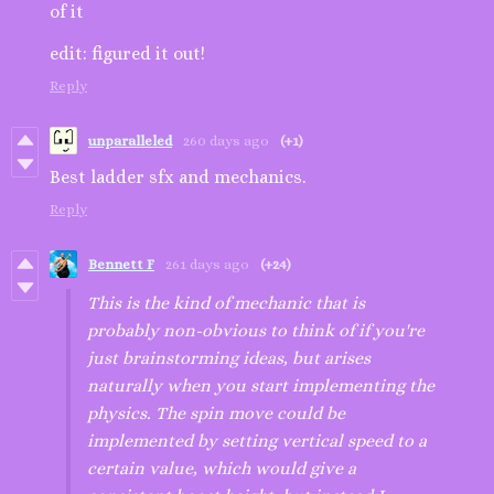
of it
edit: figured it out!
Reply
unparalleled
260 days ago
(+1)
Best ladder sfx and mechanics.
Reply
Bennett F
261 days ago
(+24)
This is the kind of mechanic that is
probably non-obvious to think of if you're
just brainstorming ideas, but arises
naturally when you start implementing the
physics. The spin move could be
implemented by setting vertical speed to a
certain value, which would give a