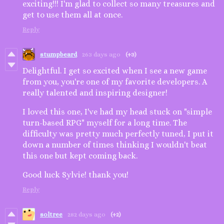
exciting!!! I'm glad to collect so many treasures and
get to use them all at once.
Reply
stumpbeard
263 days ago
(+3)
Delightful. I get so excited when I see a new game
from you, you're one of my favorite developers. A
really talented and inspiring designer!
I loved this one, I've had my head stuck on "simple
turn-based RPG" myself for a long time. The
difficulty was pretty much perfectly tuned, I put it
down a number of times thinking I wouldn't beat
this one but kept coming back.
Good luck Sylvie! thank you!
Reply
soltree
282 days ago
(+2)