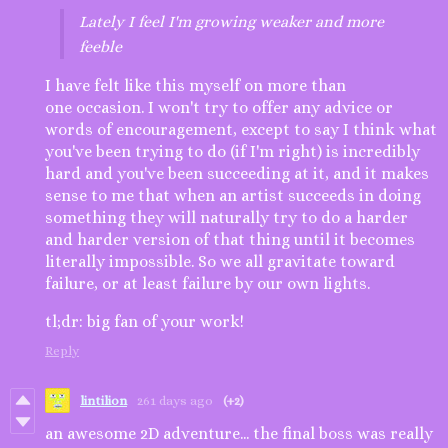
Lately I feel I'm growing weaker and more
feeble
I have felt like this myself on more than
one occasion. I won't try to offer any advice or
words of encouragement, except to say I think what
you've been trying to do (if I'm right) is incredibly
hard and you've been succeeding at it, and it makes
sense to me that when an artist succeeds in doing
something they will naturally try to do a harder
and harder version of that thing until it becomes
literally impossible. So we all gravitate toward
failure, or at least failure by our own lights.
tl;dr: big fan of your work!
Reply
lintilion
261 days ago
(+2)
an awesome 2D adventure... the final boss was really