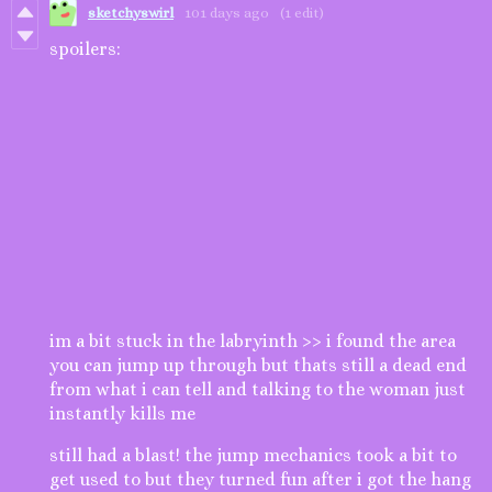
sketchyswirl
101 days ago
(1 edit)
spoilers:
im a bit stuck in the labryinth >> i found the area
you can jump up through but thats still a dead end
from what i can tell and talking to the woman just
instantly kills me
still had a blast! the jump mechanics took a bit to
get used to but they turned fun after i got the hang