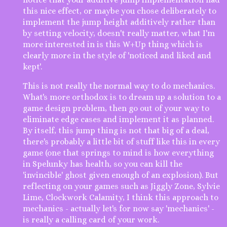
this nice effect, or maybe you chose deliberately to
implement the jump height additively rather than
by setting velocity, doesn't really matter, what I'm
more interested in is this W+Up thing which is
clearly more in the style of 'noticed and liked and
kept'.
This is not really the normal way to do mechanics.
What's more orthodox is to dream up a solution to a
game design problem, then go out of your way to
eliminate edge cases and implement it as planned.
By itself, this jump thing is not that big of a deal,
there's probably a little bit of stuff like this in every
game (one that springs to mind is how everything
in Spelunky has health, so you can kill the
'invincible' ghost given enough of an explosion). But
reflecting on your games such as Jiggly Zone, Sylvie
Lime, Clockwork Calamity, I think this approach to
mechanics - actually let's for now say 'mechanics' -
is really a calling card of your work.