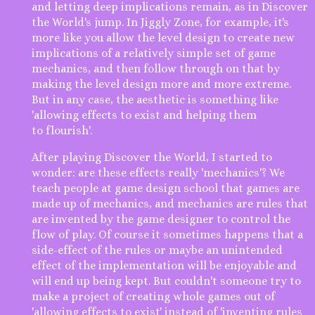
and letting deep implications remain, as in Discover
the World's jump. In Jiggly Zone, for example, it's
more like you allow the level design to create new
implications of a relatively simple set of game
mechanics, and then follow through on that by
making the level design more and more extreme.
But in any case, the aesthetic is something like
'allowing effects to exist and helping them
to flourish'.
After playing Discover the World, I started to
wonder: are these effects really 'mechanics'? We
teach people at game design school that games are
made up of mechanics, and mechanics are rules that
are invented by the game designer to control the
flow of play. Of course it sometimes happens that a
side-effect of the rules or maybe an unintended
effect of the implementation will be enjoyable and
will end up being kept. But couldn't someone try to
make a project of creating whole games out of
'allowing effects to exist' instead of 'inventing rules