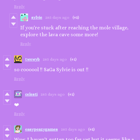
Reply
sylvie
285 days ago
(+2)
If you're stuck after reaching the mole village,
explore the lava cave some more!
Reply
twewyb
285 days ago
(+1)
so coooool !! SaGa Sylvie is out !!
Reply
celesti
285 days ago
(+1)
❤️
Reply
easypeazygames
285 days ago
(+2)
Wow, I haven't gotten too far yet but it seems like a