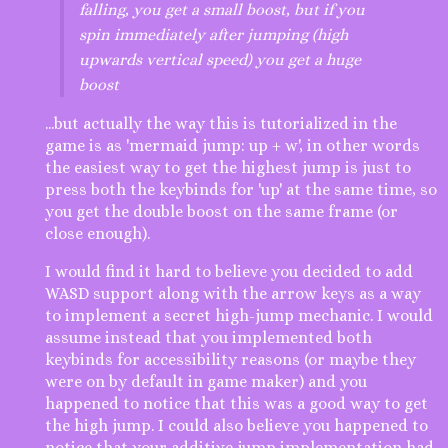
falling, you get a small boost, but if you
spin immediately after jumping (high
upwards vertical speed) you get a huge
boost
...but actually the way this is tutorialized in the
game is as 'mermaid jump: up + w', in other words
the easiest way to get the highest jump is just to
press both the keybinds for 'up' at the same time, so
you get the double boost on the same frame (or
close enough).
I would find it hard to believe you decided to add
WASD support along with the arrow keys as a way
to implement a secret high-jump mechanic. I would
assume instead that you implemented both
keybinds for accessibility reasons (or maybe they
were on by default in game maker) and you
happened to notice that this was a good way to get
the high jump. I could also believe you happened to
notice that your additive jump implementation had