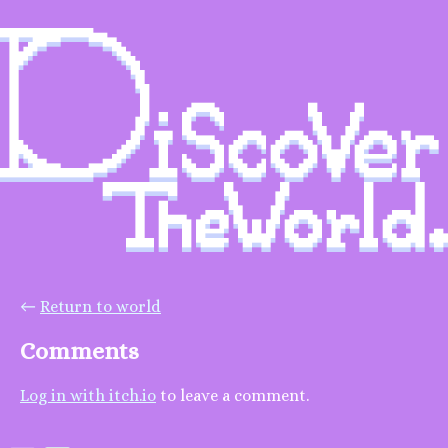
←
Return to world
Comments
Log in with itch.io
to leave a comment.