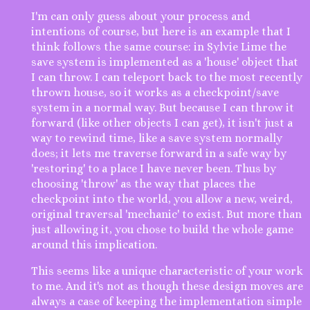
I'm can only guess about your process and
intentions of course, but here is an example that I
think follows the same course: in Sylvie Lime the
save system is implemented as a 'house' object that
I can throw. I can teleport back to the most recently
thrown house, so it works as a checkpoint/save
system in a normal way. But because I can throw it
forward (like other objects I can get), it isn't just a
way to rewind time, like a save system normally
does; it lets me traverse forward in a safe way by
'restoring' to a place I have never been. Thus by
choosing 'throw' as the way that places the
checkpoint into the world, you allow a new, weird,
original traversal 'mechanic' to exist. But more than
just allowing it, you chose to build the whole game
around this implication.
This seems like a unique characteristic of your work
to me. And it's not as though these design moves are
always a case of keeping the implementation simple