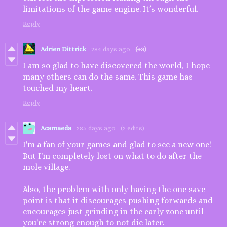
limitations of the game engine. It’s wonderful.
Reply
Adrien Dittrick
284 days ago
(+3)
I am so glad to have discovered the world, I hope
many others can do the same. This game has
touched my heart.
Reply
Acamaeda
285 days ago
(2 edits)
I'm a fan of your games and glad to see a new one!
But I'm completely lost on what to do after the
mole village.
Also, the problem with only having the one save
point is that it discourages pushing forwards and
encourages just grinding in the early zone until
you're strong enough to not die later.