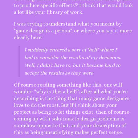
to produce specific effects'? I think that would look
a lot like your library of work.
I was trying to understand what you meant by
"game design is a prison", or where you say it more
clearly here:
I suddenly entered a sort of "hell" where I
had to consider the results of my decisions.
Well, I didn't have to, but it became hard to
accept the results as they were
Of course reading something like this, one will
wonder: "why is this a hell?", after all what you're
describing is the thing that many game designers
love to do the most. But if I think about your
project as being to let things exist, then of course
coming up with solutions to design problems is
somehow opposite that, and your description of
this as being unsatisfying makes perfect sense.