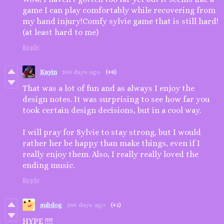
game I can play comfortably while recovering from
my hand injury!Comfy sylvie game that is still hard!
(at least hard to me)
Reply
Kayin
286 days ago
(+8)
That was a lot of fun and as always I enjoy the
design notes. It was surprising to see how far you
took certain design decisions, but in a cool way.
I will pray for Sylvie to stay strong, but I would
rather her be happy than make things, even if I
really enjoy them. Also, I really really loved the
ending music.
Reply
subdog
286 days ago
(+1)
HYPE !!!!