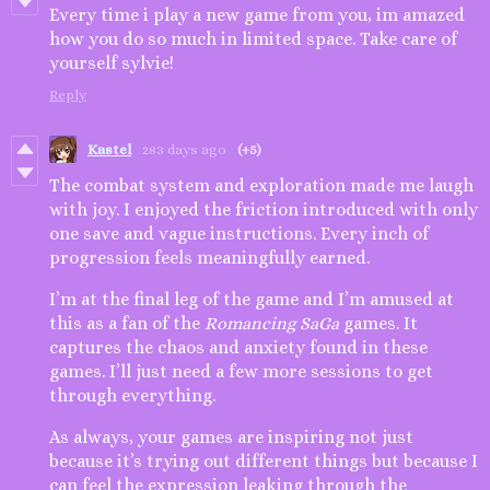
Every time i play a new game from you, im amazed
how you do so much in limited space. Take care of
yourself sylvie!
Reply
Kastel
283 days ago
(+5)
The combat system and exploration made me laugh
with joy. I enjoyed the friction introduced with only
one save and vague instructions. Every inch of
progression feels meaningfully earned.
I’m at the final leg of the game and I’m amused at
this as a fan of the
Romancing SaGa
games. It
captures the chaos and anxiety found in these
games. I’ll just need a few more sessions to get
through everything.
As always, your games are inspiring not just
because it’s trying out different things but because I
can feel the expression leaking through the