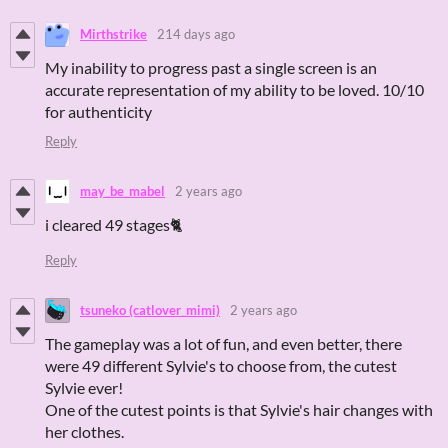
Mirthstrike
214 days ago
My inability to progress past a single screen is an
accurate representation of my ability to be loved. 10/10
for authenticity
Reply
may_be_mabel
2 years ago
i cleared 49 stages🐈
Reply
tsuneko (catlover_mimi)
2 years ago
The gameplay was a lot of fun, and even better, there
were 49 different Sylvie's to choose from, the cutest
Sylvie ever!
One of the cutest points is that Sylvie's hair changes with
her clothes.