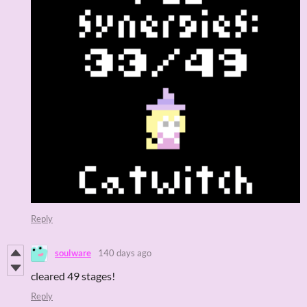
Reply
soulware
140 days ago
cleared 49 stages!
Reply