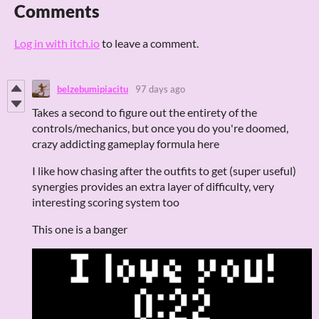
Comments
Log in with itch.io
to leave a comment.
belzebumipiacitu
97 days ago
Takes a second to figure out the entirety of the
controls/mechanics, but once you do you're doomed,
crazy addicting gameplay formula here
I like how chasing after the outfits to get (super useful)
synergies provides an extra layer of difficulty, very
interesting scoring system too
This one is a banger