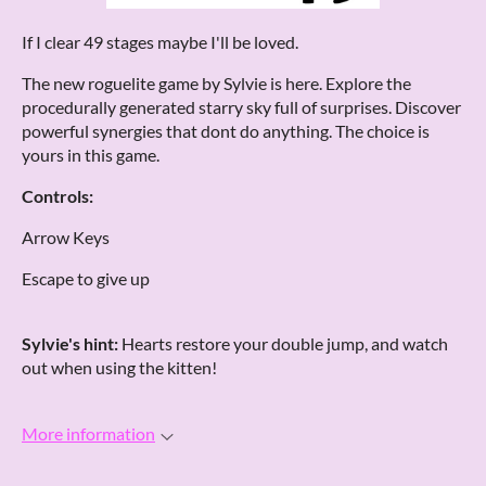
If I clear 49 stages maybe I'll be loved.
The new roguelite game by Sylvie is here. Explore the
procedurally generated starry sky full of surprises. Discover
powerful synergies that dont do anything. The choice is
yours in this game.
Controls:
Arrow Keys
Escape to give up
Sylvie's hint:
Hearts restore your double jump, and watch
out when using the kitten!
More information