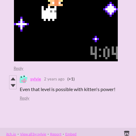
Reply
sylvie
2 years ago
(+1)
Even that level is possible with kitten's power!
Reply
itch.io
·
View all by sylvie
·
Report
·
Embed