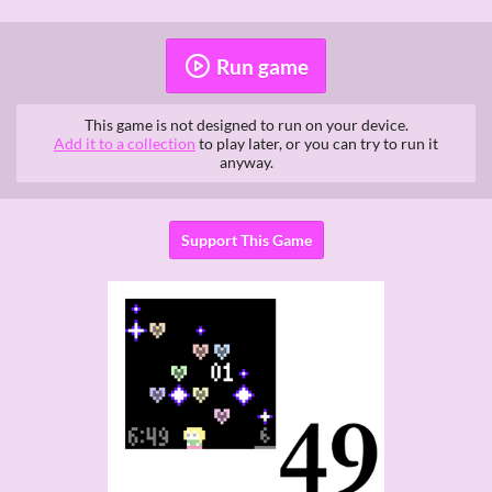
Run game
This game is not designed to run on your device.
Add it to a collection
to play later, or you can try to run it
anyway.
Support This Game