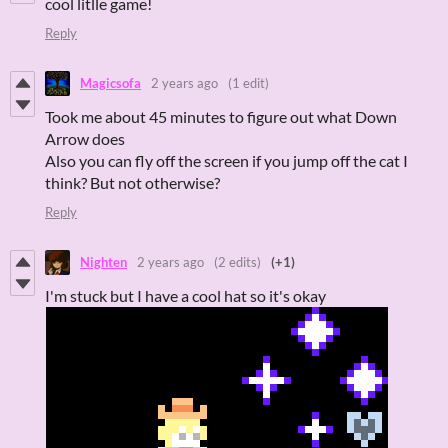
cool litlle game!
Reply
Magicsofa
2 years ago
(1 edit)
Took me about 45 minutes to figure out what Down
Arrow does
Also you can fly off the screen if you jump off the cat I
think? But not otherwise?
Reply
Nighten
2 years ago
(2 edits)
(+1)
I'm stuck but I have a cool hat so it's okay