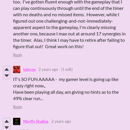
too. I've gotten fluent enough with the gameplay that I
can play continuously through until the end of the timer
with no deaths and no missed items. However, while I
figured out one challenging-and-not-immediately-
apparent aspect to the gameplay, I'm clearly missing
another one, because I max out at around 17 synergies in
the timer. Alas, I think I may have to retire after failing to
figure that out! Great work on this!
Reply
laleyou
2 years ago
(1 edit)
IT's SO FUN AAAAA - my gamer level is going up like
crazy right now,,
Have been playing all day, am giving no hints as to the
49% clear run...
Reply
Mayfly Studios
2 years ago