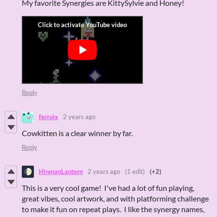
My favorite Synergies are KittySylvie and Honey!
Reply
ferruix
2 years ago
Cowkitten is a clear winner by far.
Reply
HinmanLantern
2 years ago
(1 edit)
(+2)
This is a very cool game! I've had a lot of fun playing,
great vibes, cool artwork, and with platforming challenge
to make it fun on repeat plays. I like the synergy names,