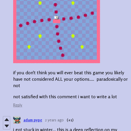
if you don't think you will ever beat this game you likely
have not considered ALL your options.... paradoxically or
not
not satisfied with this comment i want to write a lot
Reply
adam pype
2 years ago
(+1)
i got stuck in winter... this is a deep reflection on my