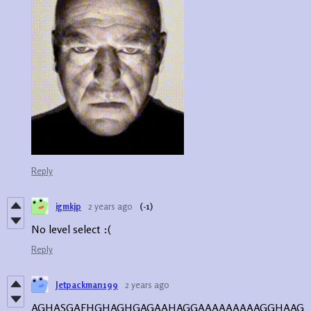
Reply
igmkjp
2 years ago
(-1)
No level select :(
Reply
Jetpackman199
2 years ago
AGHASGAFHGHAGHGAGAAHAGGAAAAAAAAAGGHAAG