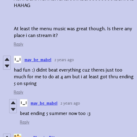
HAHAG
At least the menu music was great though. Is there any
place i can stream it?
Reply
may_be_mabel
2 years ago
had fun :) didnt beat everything cuz theres just too
much for me to do at 4 am but i at least got thru ending
5 on spring
Reply
may_be_mabel
2 years ago
beat ending 5 summer now too :3
Reply