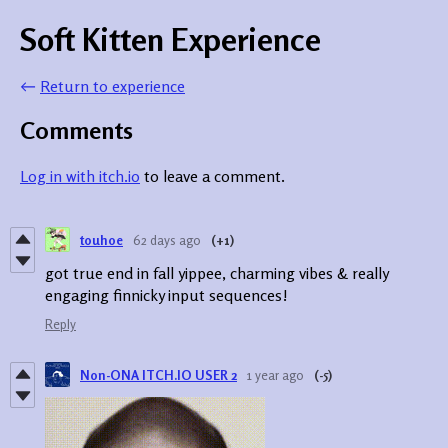
Soft Kitten Experience
←
Return to experience
Comments
Log in with itch.io
to leave a comment.
touhoe
62 days ago
(+1)
got true end in fall yippee, charming vibes & really
engaging finnicky input sequences!
Reply
Non-ONA ITCH.IO USER 2
1 year ago
(-5)