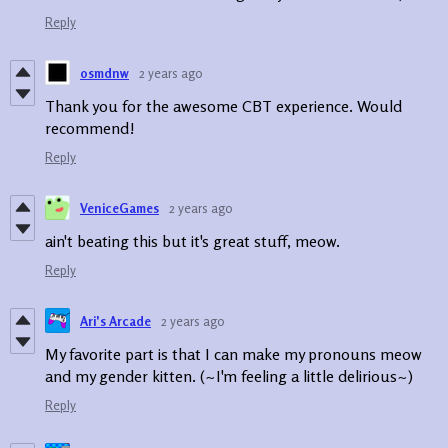
Reply
osmdnw
2 years ago
Thank you for the awesome CBT experience. Would
recommend!
Reply
VeniceGames
2 years ago
ain't beating this but it's great stuff, meow.
Reply
Ari's Arcade
2 years ago
My favorite part is that I can make my pronouns meow
and my gender kitten. (~I'm feeling a little delirious~)
Reply