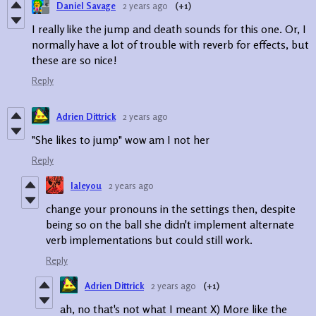
Daniel Savage
2 years ago
(+1)
I really like the jump and death sounds for this one. Or, I
normally have a lot of trouble with reverb for effects, but
these are so nice!
Reply
Adrien Dittrick
2 years ago
"She likes to jump" wow am I not her
Reply
laleyou
2 years ago
change your pronouns in the settings then, despite
being so on the ball she didn't implement alternate
verb implementations but could still work.
Reply
Adrien Dittrick
2 years ago
(+1)
ah, no that's not what I meant X) More like the