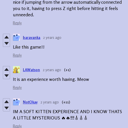
nice if jumping from the arrow automatically connected
you to it, having to press Z right before hitting it feels
unneeded.
Reply
baravanka
2 years ago
Like this game!!
Reply
LAWatson
2 years ago
(+1)
It is an experience worth having. Meow
Reply
NotOkay
2 years ago
(+11)
IM A SOFT KITTEN EXPERIENCE AND I KNOW THATS
A LITTLE MYSTERIOUS 🔥🔥‼️‼️🎸🎸🎸
Reply