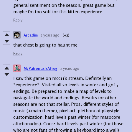
general sentiment on the season. great game but
maybe i'm too soft for this kitten experience
Reply
Arcadim
2 years ago
(+2)
that chest is going to haunt me
Reply
MyPatronusIsAFrog
2 years ago
I saw this game on mcc11's stream. Definitelly an
*experience*. Visited all 20 levels in winter and got 5
endings. Be prepared to make a map of levels to
naviagate the world and endings. Results for other
seasons are not that stellar. Pros: different styles of
music (+main theme), pixel art, plethora of playstyle
customization, hard levels past winter (for masocore
affictionados). Cons: hard levels past winter (for those
who are not fans of throwing a keyboard into a wall)