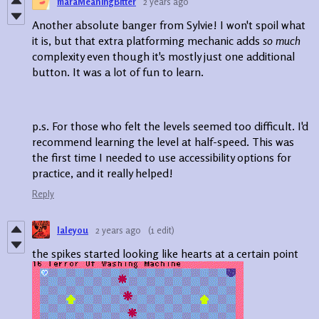
maraMeaningBitter
2 years ago
Another absolute banger from Sylvie! I won't spoil what
it is, but that extra platforming mechanic adds
so much
complexity even though it's mostly just one additional
button. It was a lot of fun to learn.
p.s. For those who felt the levels seemed too difficult. I'd
recommend learning the level at half-speed. This was
the first time I needed to use accessibility options for
practice, and it really helped!
Reply
laleyou
2 years ago
(1 edit)
the spikes started looking like hearts at a certain point