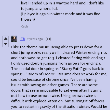
level I ended up in is way too hard and I don't like
to jump anymore, lul.
(I played it again in winter mode and it was fine
though)
Reply
ITR
2 years ago
(+1)
I like the theme music. Being able to press down for a
short jump works really well. I cleared Winter ending 1, 2,
and both ways to get to 3. I cleared Spring with ending 1.
I only used double jumping from arrows for ending 3.
The special door in spring 11 “Starry Path” goes back to
spring 8 “Room of Doors”. Resume doesn’t work for me,
could be because of chrome since I’ve been having
issues with saving on other games. There are some
doors that seem impossible to get even after figuring
out how to use arrows twice. Using arrows twice is
difficult with explode kitten on, but turning it off forces
you to restart in gravity of the situation winter. Would be