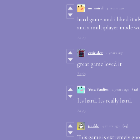
mr.amiral
4 years ago
hard game. and i liked it 
and a multiplayer mode wo
Reply
ezzir-dev
4 years ago
great game loved it
Reply
Yusa Studios
4 years ago
(+2)
Its hard. Its really hard.
Reply
jseakle
4 years ago
(+3)
This game is extremely goo