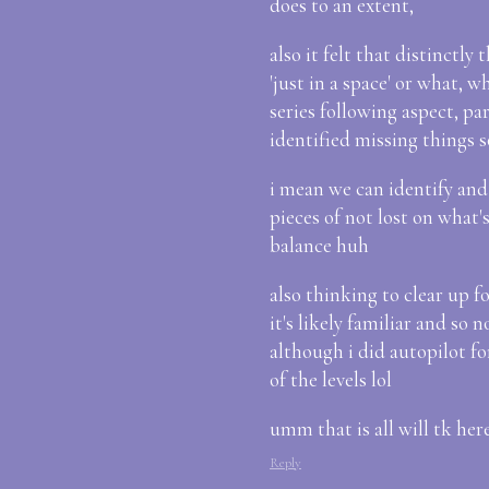
does to an extent,
also it felt that distinctly
'just in a space' or what, w
series following aspect, pa
identified missing things 
i mean we can identify and
pieces of not lost on what's
balance huh
also thinking to clear up for
it's likely familiar and so 
although i did autopilot fo
of the levels lol
umm that is all will tk here
Reply