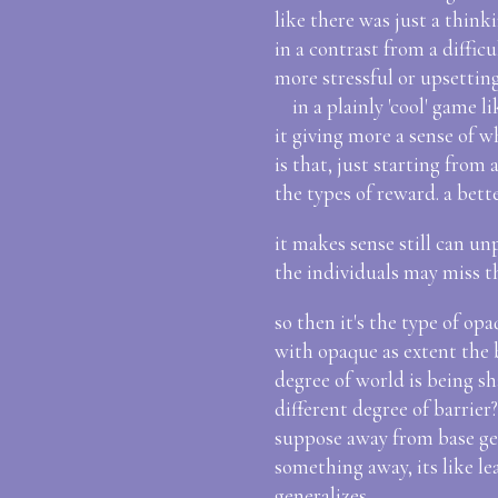
like there was just a think
in a contrast from a diffic
more stressful or upsetting
in a plainly 'cool' game l
it giving more a sense of 
is that, just starting fro
the types of reward. a bett
it makes sense still can u
the individuals may miss t
so then it's the type of op
with opaque as extent the 
degree of world is being sh
different degree of barrier
suppose away from base gene
something away, its like lea
generalizes..