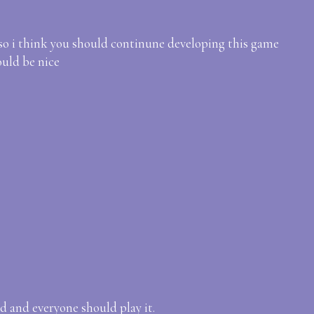
also i think you should continune developing this game
uld be nice
d and everyone should play it.