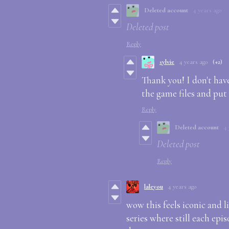
Deleted account
4 years ago
Deleted post
Reply
sylvie
4 years ago
(+2)
Thank you! I don't hav
the game files and put
Reply
Deleted account
4 
Deleted post
Reply
laleyou
4 years ago
wow this feels iconic and li
series where still each epi