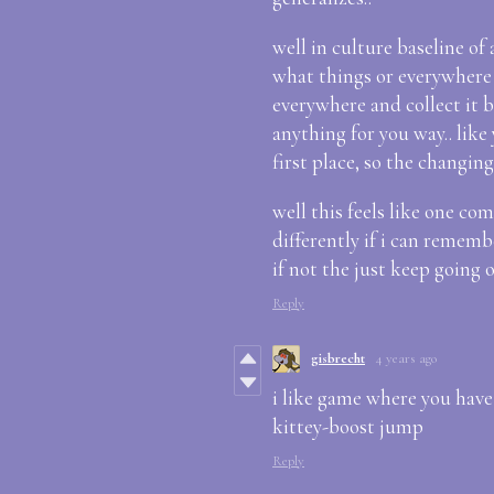
well in culture baseline o
what things or everywhere b
everywhere and collect it b
anything for you way.. like
first place, so the changing
well this feels like one com
differently if i can rememb
if not the just keep going 
Reply
gisbrecht
4 years ago
i like game where you have 
kittey-boost jump
Reply