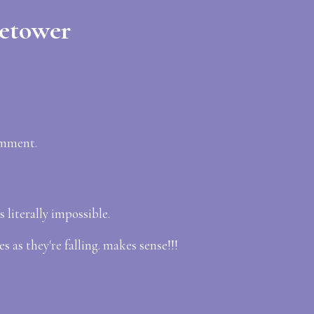
ietower
omment.
 literally impossible.
s as they're falling. makes sense!!!