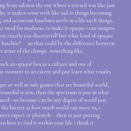
ing from sakurai the one where a reward was like just
ulty. it makes sense with like sad in things becoming
, and accustom baselines settle in a life such things..
ike need for madness, to make it opaque i can imagine
what exactly you discovered! but what kind of opaque
m a baseline? so that could be the difference between
er sense of the change.. something like,
npack an opaque box as a culture and one of
he moment to an extent and just learn what results
aque or well in only games that are beautiful world,
beautiful is new, then the spectrum is just in what
ared - no because can be any degree of world just
? the barrier as how much world can move to, i
ra expect or playstyle. - then vs just putting
rn how to find it within your life. i think it