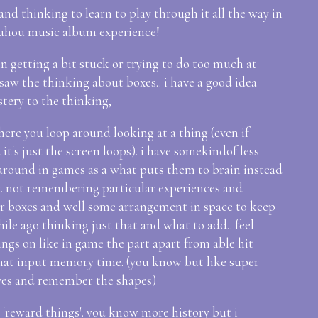
 and thinking to learn to play through it all the way in
 touhou music album experience!
n getting a bit stuck or trying to do too much at
saw the thinking about boxes.. i have a good idea
tery to the thinking,
ere you loop around looking at a thing (even if
it's just the screen loops). i have somekindof less
round in games as a what puts them to brain instead
. not remembering particular experiences and
ar boxes and well some arrangement in space to keep
e ago thinking just that and what to add.. feel
ngs on like in game the part apart from able hit
what input memory time. (you know but like super
ves and remember the shapes)
s 'reward things'. you know more history but i