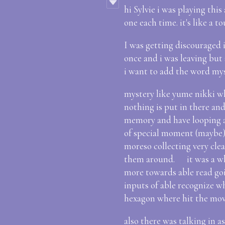
hi Sylvie i was playing this
one each time. it's like a
I was getting discouraged i
once and i was leaving but 
i want to add the word mys
mystery like yume nikki wh
nothing is put in there and 
memory and have looping a
of special moment (maybe)
moreso collecting very cle
them around. it was a whil
more towards able read goi
inputs of able recognize 
hexagon where hit the mo
also there was talking in a