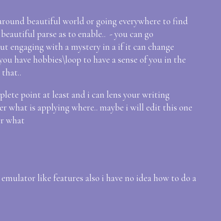
f around beautiful world or going everywhere to find
eautiful parse as to enable.. - you can go
ut engaging with a mystery in a if it can change
 you have hobbies\loop to have a sense of you in the
 that..
plete point at least and i can lens your writing
er what is applying where.. maybe i will edit this one
or what
emulator like features also i have no idea how to do a