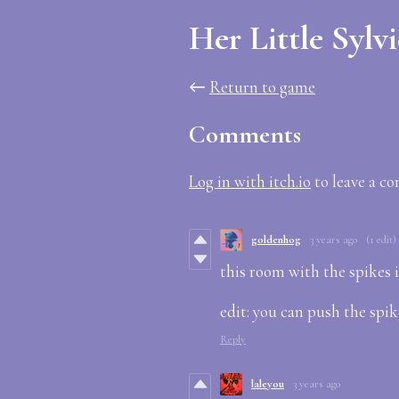
Her Little Sylv
←
Return to game
Comments
Log in with itch.io
to leave a c
goldenhog
3 years ago
(1 edit)
this room with the spikes is
edit: you can push the spike
Reply
laleyou
3 years ago