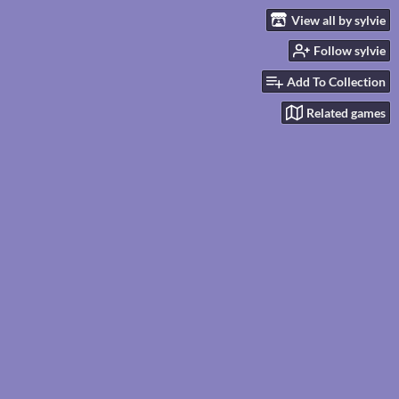
View all by sylvie
Follow sylvie
Add To Collection
Related games