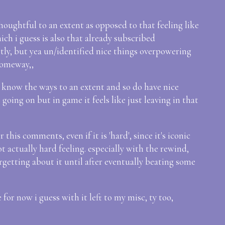
 thoughtful to an extent as opposed to that feeling like
hich i guess is also that already subscribed
rtly, but yea un/identified nice things overpowering
someway,,
 know the ways to an extent and so do have nice
 going on but in game it feels like just leaving in that
 this comments, even if it is 'hard', since it's iconic
not actually hard feeling. especially with the rewind,
rgetting about it until after eventually beating some
 for now i guess with it left to my misc, ty too,