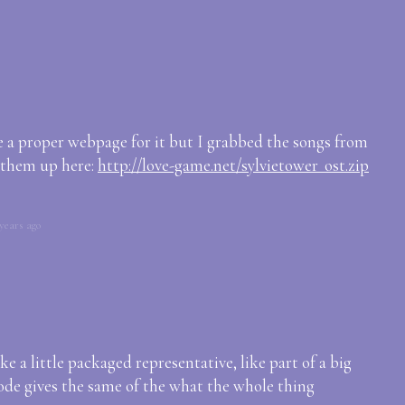
e a proper webpage for it but I grabbed the songs from
 them up here:
http://love-game.net/sylvietower_ost.zip
years ago
ke a little packaged representative, like part of a big
sode gives the same of the what the whole thing