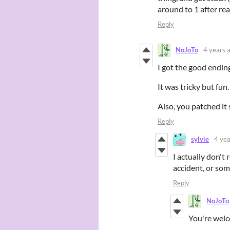
around to 1 after re
Reply
NoJoTo
4 years 
I got the good endin
It was tricky but fun.
Also, you patched it
Reply
sylvie
4 yea
I actually don'
accident, or som
Reply
NoJoTo
You're welc