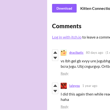
Kitten Connecti
Download
Comments
Log in with itch.io
to leave a comm
dracibatic
80 days ago
(1 
vs lbh gel gb xvyy ure jvgubhg 
bcra jvgu. Ubj cngurgvp. Ortba
Reply
laleyou
1 year ago
I did this again then while r
haha
Reply