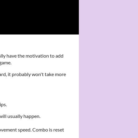
lly have the motivation to add
 game.
hard, it probably won't take more
ips.
ill usually happen.
ovement speed. Combo is reset