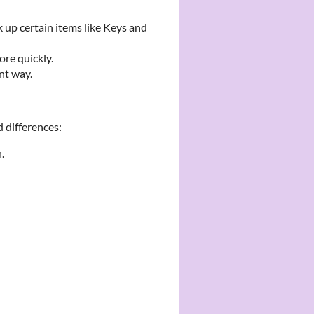
 up certain items like Keys and
ore quickly.
nt way.
 differences:
.