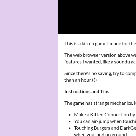
This is a kitten game I made for 
The web browser version above was
features I wanted, like a soundtrack
Since there's no saving, try to comp
than an hour (?)
Instructions and Tips
The game has strange mechanics. Ma
Make a Kitten Connection by 
You can air-jump when touch
Touching Burgers and DarkGe
when you land on ground.