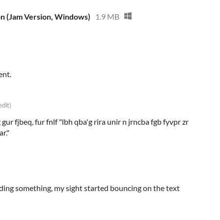
on (Jam Version, Windows)
1.9 MB
ent.
edit)
gur fjbeq, fur fnlf "lbh qba'g rira unir n jrncba fgb fyvpr zr
r."
eading something, my sight started bouncing on the text