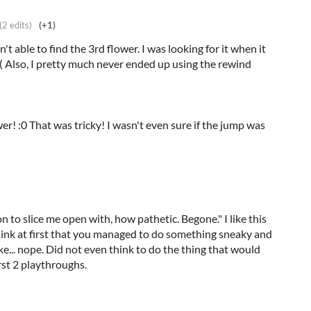
(2 edits)
(+1)
't able to find the 3rd flower. I was looking for it when it
( Also, I pretty much never ended up using the rewind
r! :0 That was tricky! I wasn't even sure if the jump was
 to slice me open with, how pathetic. Begone." I like this
hink at first that you managed to do something sneaky and
e... nope. Did not even think to do the thing that would
rst 2 playthroughs.