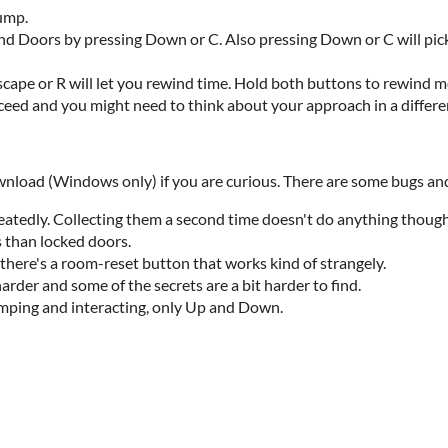
jump.
nd Doors by pressing Down or C. Also pressing Down or C will pick
 Escape or R will let you rewind time. Hold both buttons to rewind m
oceed and you might need to think about your approach in a differe
ownload (Windows only) if you are curious. There are some bugs and
peatedly. Collecting them a second time doesn't do anything though
s than locked doors.
there's a room-reset button that works kind of strangely.
arder and some of the secrets are a bit harder to find.
umping and interacting, only Up and Down.