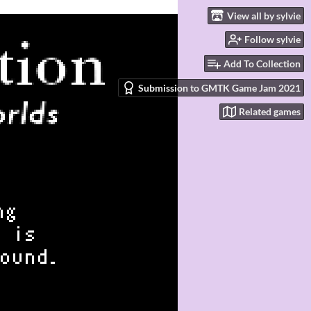
View all by sylvie
Follow sylvie
Add To Collection
Submission to GMTK Game Jam 2021
Related games