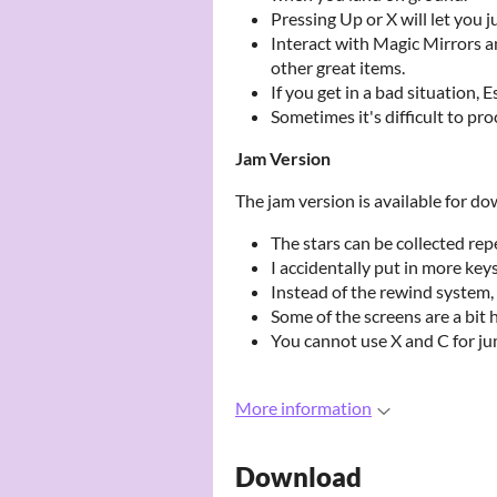
Pressing Up or X will let you 
Interact with Magic Mirrors a
other great items.
If you get in a bad situation,
Sometimes it's difficult to pr
Jam Version
The jam version is available for d
The stars can be collected re
I accidentally put in more key
Instead of the rewind system, 
Some of the screens are a bit h
You cannot use X and C for j
More information
Download