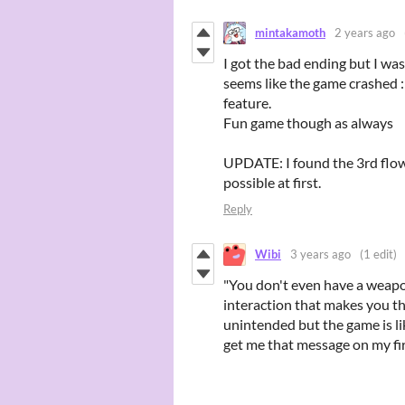
mintakamoth
2 years ago
I got the bad ending but I wasn
seems like the game crashed :
feature.
Fun game though as always
UPDATE: I found the 3rd flowe
possible at first.
Reply
Wibi
3 years ago
(1 edit)
"You don't even have a weapon
interaction that makes you t
unintended but the game is lik
get me that message on my fi