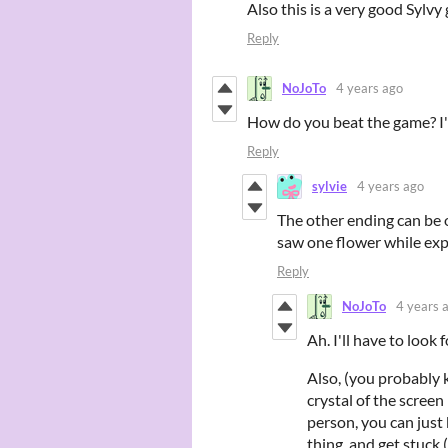
Also this is a very good Sylvy
Reply
NoJoTo
4 years ago
How do you beat the game? I'v
Reply
sylvie
4 years ago
The other ending can be o
saw one flower while ex
Reply
NoJoTo
4 years 
Ah. I'll have to look 
Also, (you probably 
crystal of the screen
person, you can just 
thing, and get stuck 