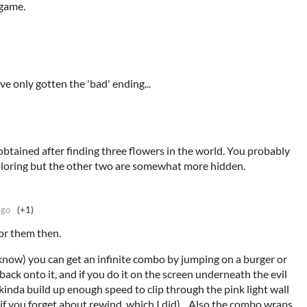
 game.
e only gotten the 'bad' ending...
btained after finding three flowers in the world. You probably
ploring but the other two are somewhat more hidden.
ago
(+1)
for them then.
know) you can get an infinite combo by jumping on a burger or
 back onto it, and if you do it on the screen underneath the evil
kinda build up enough speed to clip through the pink light wall
(if you forget about rewind, which I did)... Also the combo wraps