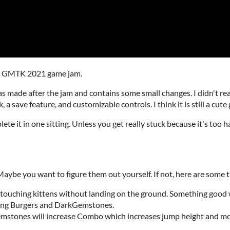
the GMTK 2021 game jam.
 made after the jam and contains some small changes. I didn't rea
, a save feature, and customizable controls. I think it is still a cute
lete it in one sitting. Unless you get really stuck because it's too 
ybe you want to figure them out yourself. If not, here are some t
touching kittens without landing on the ground. Something good w
ing Burgers and DarkGemstones.
mstones will increase Combo which increases jump height and m