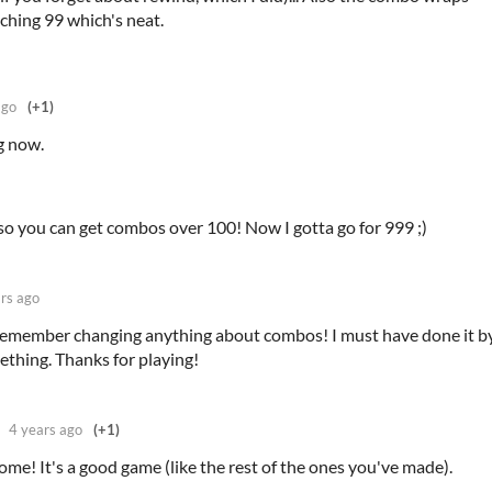
aching 99 which's neat.
ago
(+1)
g now.
 so you can get combos over 100! Now I gotta go for 999 ;)
rs ago
t remember changing anything about combos! I must have done it b
ething. Thanks for playing!
4 years ago
(+1)
ome! It's a good game (like the rest of the ones you've made).