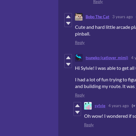
Reply
Bobo The Cat
3 years ago
Cute and hard little arcade pl
pinball.
Reply
tsuneko (catlover_mimi)
4 
Hi Sylvie! I was able to get al
I had a lot of fun trying to f
and building my route. It was 
Reply
sylvie
4 years ago
(+
Oh wow! I wondered if som
Reply