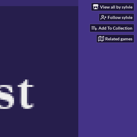
View all by sylvie
Follow sylvie
Add To Collection
Related games