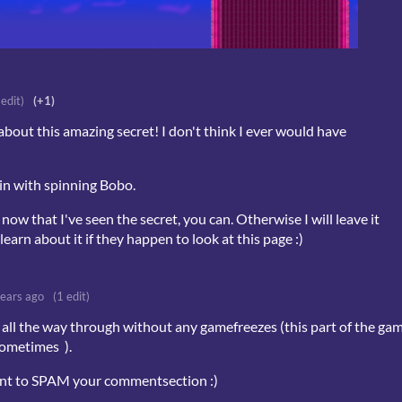
 edit)
(+1)
about this amazing secret! I don't think I ever would have
in with spinning Bobo.
 now that I've seen the secret, you can. Otherwise I will leave it
earn about it if they happen to look at this page :)
years ago
(1 edit)
all the way through without any gamefreezes (this part of the ga
sometimes ).
want to SPAM your commentsection :)