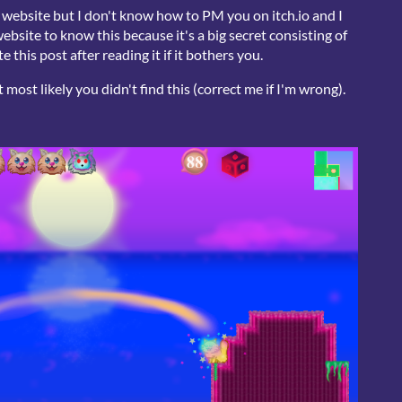
r website but I don't know how to PM you on itch.io and I
bsite to know this because it's a big secret consisting of
 this post after reading it if it bothers you.
most likely you didn't find this (correct me if I'm wrong).