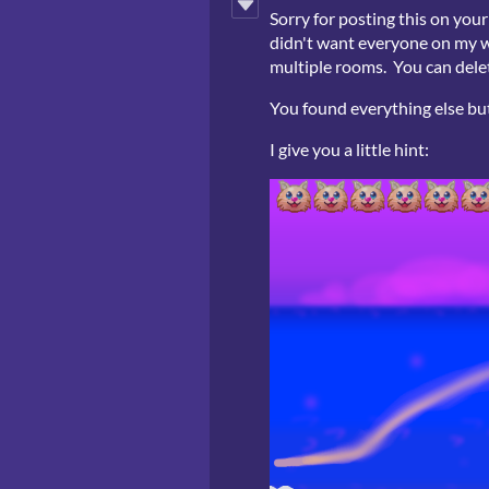
Sorry for posting this on you
didn't want everyone on my we
multiple rooms. You can delete
You found everything else but 
I give you a little hint: