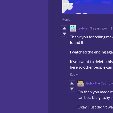
Reply
sylvie
3 years ago
(1
Thank you for telling me 
found it.
I watched the ending aga
If you want to delete this
here so other people can l
Reply
Bobo The Cat
3 
Oh then you made it 
can be a bit glitchy 
Okay I just didn't 