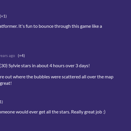
(+1)
atformer. It's fun to bounce through this game like a
years ago
(+4)
l (30) Sylvie stars in about 4 hours over 3 days!
igure out where the bubbles were scattered all over the map
great!
1)
eone would ever get all the stars. Really great job :)