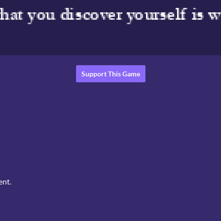
Support This Game
ent.