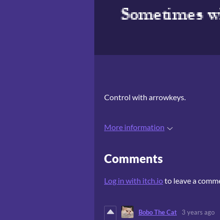
Control with arrowkeys.
More information
Comments
Log in with itch.io
to leave a comm
Bobo The Cat
3 years ago